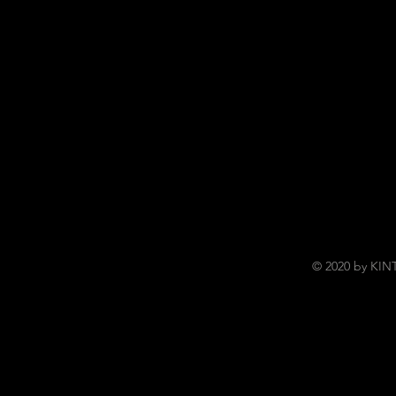
© 2020 by KI