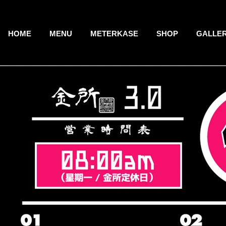
HOME
MENU
METERKASE
SHOP
GALLE